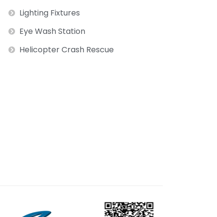
Lighting Fixtures
Eye Wash Station
Helicopter Crash Rescue