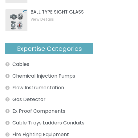
BALL TYPE SIGHT GLASS
View Details
Expertise Categories
Cables
Chemical Injection Pumps
Flow Instrumentation
Gas Detector
ext
Ex Proof Components
Cable Trays Ladders Conduits
Fire Fighting Equipment