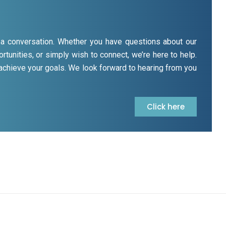
rt a conversation. Whether you have questions about our
rtunities, or simply wish to connect, we’re here to help.
 achieve your goals. We look forward to hearing from you
Click here