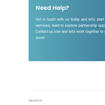
Need Help?
Get in touch with us today and let’s sta
services, want to explore partnership oppo
Contact us now and let’s work together to
soon!
About Us