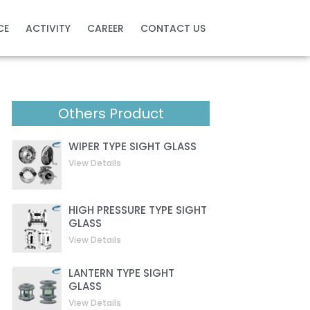
CE
ACTIVITY
CAREER
CONTACT US
Others Product
WIPER TYPE SIGHT GLASS
View Details
HIGH PRESSURE TYPE SIGHT
GLASS
View Details
LANTERN TYPE SIGHT
GLASS
View Details