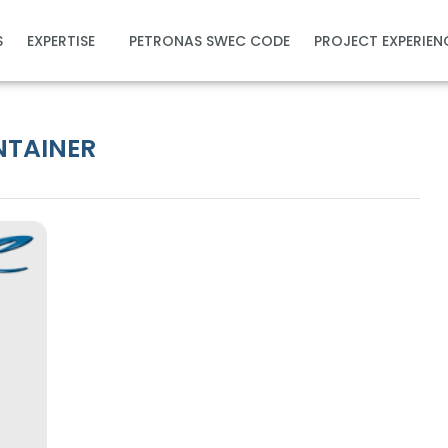
S
EXPERTISE
PETRONAS SWEC CODE
PROJECT EXPERIEN
ONTAINER