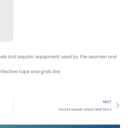
 vessels and aquatic equipment used by the seamen and
.
flective tape and grab line
N
NEXT
LALIZAS Liferaft SOLAS DEEP SEA II