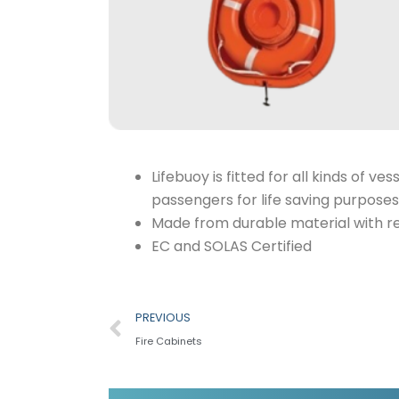
Lifebuoy is fitted for all kinds of
passengers for life saving purposes
Made from durable material with re
EC and SOLAS Certified
Prev
PREVIOUS
Fire Cabinets