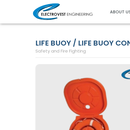
Skip
to
ABOUT U
content
LIFE BUOY / LIFE BUOY C
Safety and Fire Fighting