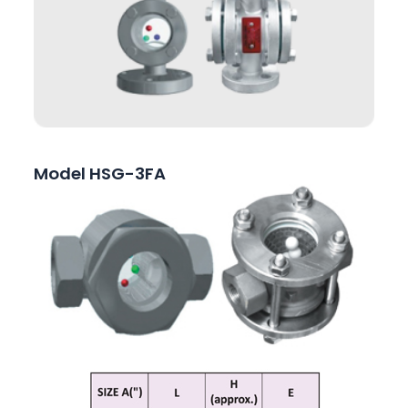
Model HSG-3FA