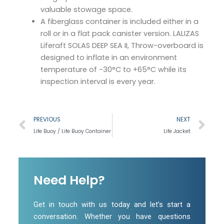
valuable stowage space.
A fiberglass container is included either in a
roll or in a flat pack canister version. LALIZAS
Liferaft SOLAS DEEP SEA II, Throw-overboard is
designed to inflate in an environment
temperature of -30°C to +65°C while its
inspection interval is every year.
Prev
Ne
PREVIOUS
NEXT
Life Buoy / Life Buoy Container
Life Jacket
Need Help?
Get in touch with us today and let’s start a
conversation. Whether you have questions