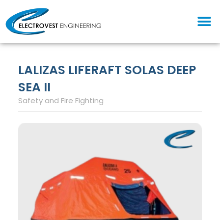
Skip
M
to
content
LALIZAS LIFERAFT SOLAS DEEP
SEA II
Safety and Fire Fighting