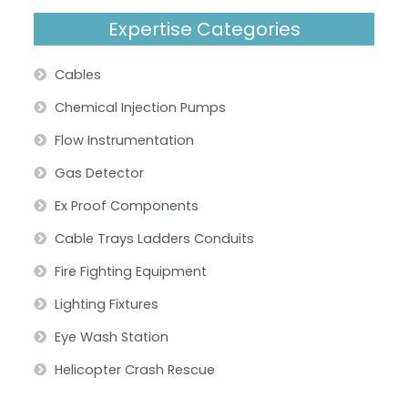
Expertise Categories
Cables
Chemical Injection Pumps
Flow Instrumentation
Gas Detector
Ex Proof Components
Cable Trays Ladders Conduits
Fire Fighting Equipment
Lighting Fixtures
Eye Wash Station
Helicopter Crash Rescue