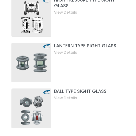
GLASS
View Details
LANTERN TYPE SIGHT GLASS
View Details
BALL TYPE SIGHT GLASS
View Details