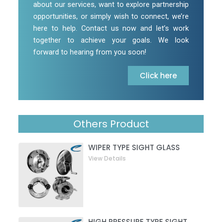
about our services, want to explore partnership
opportunities, or simply wish to connect, we’re
here to help. Contact us now and let’s work
together to achieve your goals. We look
forward to hearing from you soon!
Click here
Others Product
WIPER TYPE SIGHT GLASS
View Details
HIGH PRESSURE TYPE SIGHT