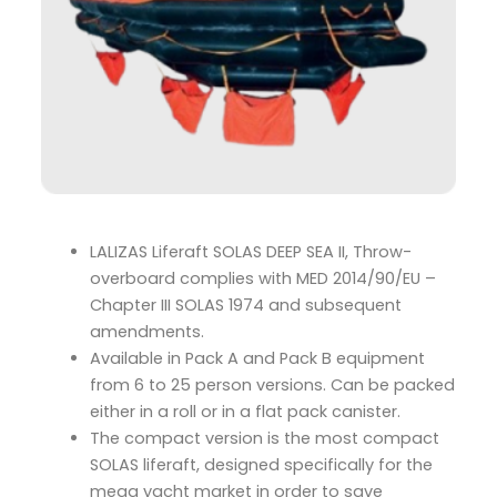
LALIZAS Liferaft SOLAS DEEP SEA II, Throw-
overboard complies with MED 2014/90/EU –
Chapter III SOLAS 1974 and subsequent
amendments.
Available in Pack A and Pack B equipment
from 6 to 25 person versions. Can be packed
either in a roll or in a flat pack canister.
The compact version is the most compact
SOLAS liferaft, designed specifically for the
mega yacht market in order to save