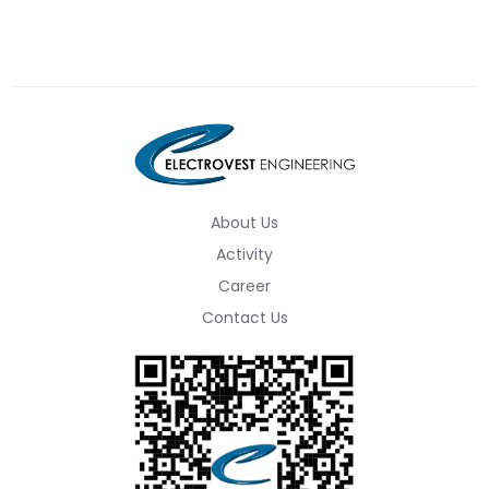
About Us
Activity
Career
Contact Us