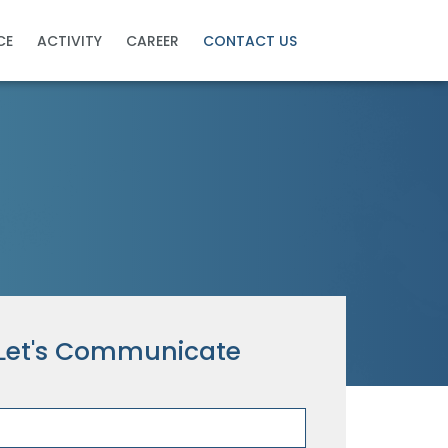
CE
ACTIVITY
CAREER
CONTACT US
Let's Communicate