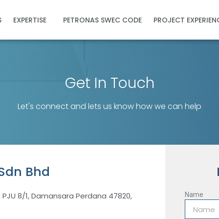
S
EXPERTISE
PETRONAS SWEC CODE
PROJECT EXPERIEN
Get In Touch
Let's connect and lets us know how we can help
 Sdn Bhd
n PJU 8/1, Damansara Perdana 47820,
Name