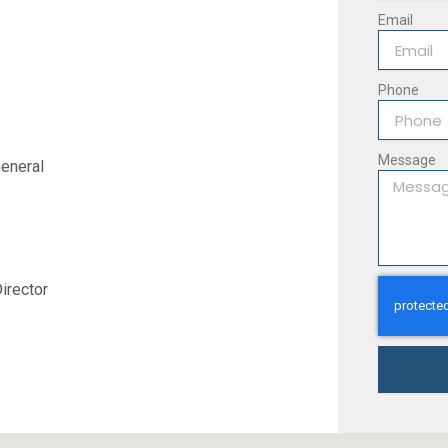
Email
Phone
Message
eneral
irector