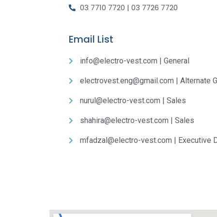
03 7710 7720 | 03 7726 7720
Email List
info@electro-vest.com | General
electrovest.eng@gmail.com | Alternate G
nurul@electro-vest.com | Sales
shahira@electro-vest.com | Sales
mfadzal@electro-vest.com | Executive D