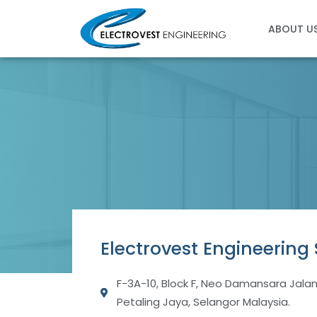
Skip
to
ABOUT U
content
Electrovest Engineering
F-3A-10, Block F, Neo Damansara Jala
Petaling Jaya, Selangor Malaysia.