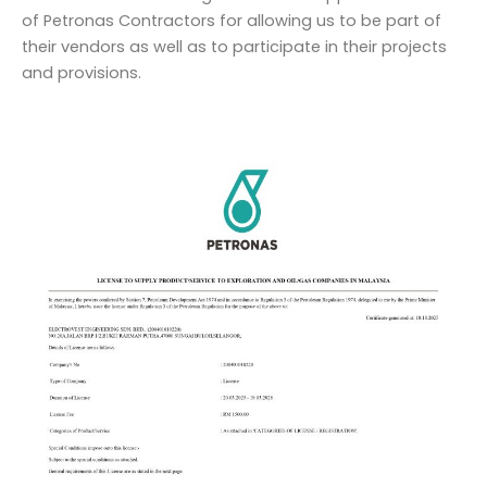
of Petronas Contractors for allowing us to be part of
their vendors as well as to participate in their projects
and provisions.