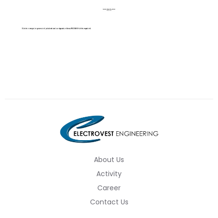
About Us
Activity
Career
Contact Us