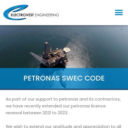
Skip
M
to
content
PETRONAS SWEC CODE
As part of our support to petronas and its contractors,
we have recently extended our petronas licence
renewal between 2021 to 2023.
We wish to extend our gratitude and appreciation to all