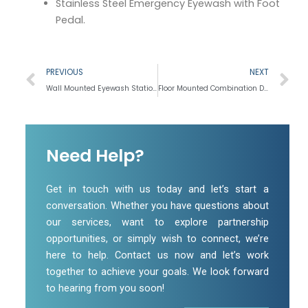
Stainless Steel Emergency Eyewash with Foot
Pedal.
Prev
N
PREVIOUS
NEXT
Wall Mounted Eyewash Station
Floor Mounted Combination Drench and Eyewash Station
Need Help?
Get in touch with us today and let’s start a
conversation. Whether you have questions about
our services, want to explore partnership
opportunities, or simply wish to connect, we’re
here to help. Contact us now and let’s work
together to achieve your goals. We look forward
to hearing from you soon!