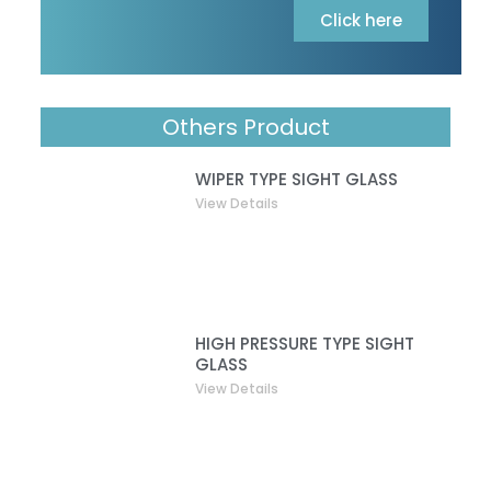
Click here
Others Product
WIPER TYPE SIGHT GLASS
View Details
HIGH PRESSURE TYPE SIGHT
GLASS
View Details