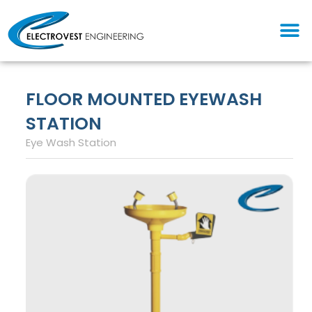
Skip
M
to
content
FLOOR MOUNTED EYEWASH
STATION
Eye Wash Station