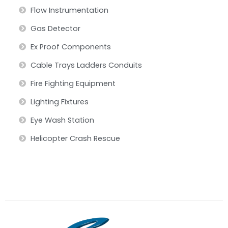
Flow Instrumentation
Gas Detector
Ex Proof Components
Cable Trays Ladders Conduits
Fire Fighting Equipment
Lighting Fixtures
Eye Wash Station
Helicopter Crash Rescue