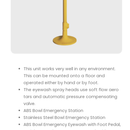
This unit works very well in any environment.
This can be mounted onto a floor and
operated either by hand or by foot.
The eyewash spray heads use soft flow aero
tars and automatic pressure compensating
valve.
ABS Bowl Emergency Station
Stainless Steel Bowl Emergency Station
ABS Bowl Emergency Eyewash with Foot Pedal,