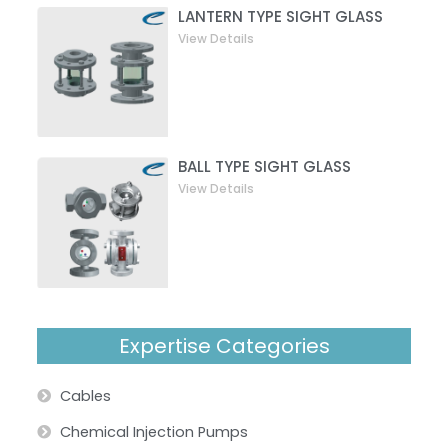
LANTERN TYPE SIGHT GLASS
View Details
BALL TYPE SIGHT GLASS
View Details
Expertise Categories
Cables
Chemical Injection Pumps