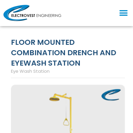
Skip
M
to
content
FLOOR MOUNTED
COMBINATION DRENCH AND
EYEWASH STATION
Eye Wash Station