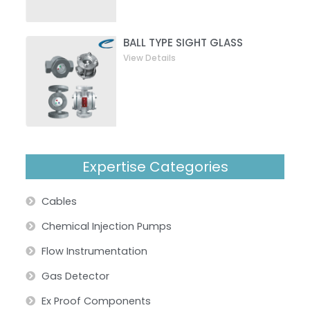
BALL TYPE SIGHT GLASS
View Details
Expertise Categories
Cables
Chemical Injection Pumps
Flow Instrumentation
Gas Detector
Ex Proof Components