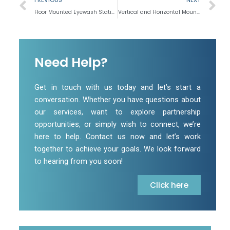
Floor Mounted Eyewash Station
Vertical and Horizontal Mounted Drench Shower
Need Help?
Get in touch with us today and let’s start a
conversation. Whether you have questions about
our services, want to explore partnership
opportunities, or simply wish to connect, we’re
here to help. Contact us now and let’s work
together to achieve your goals. We look forward
to hearing from you soon!
Click here