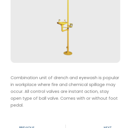
Combination unit of drench and eyewash is popular
in workplace where fire and chemical spillage may
occur. All control valves are instant action, stay
open type of ball valve. Comes with or without foot
pedal.
Prev
N
PREVIOUS
NEXT