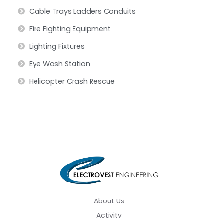
Cable Trays Ladders Conduits
Fire Fighting Equipment
Lighting Fixtures
Eye Wash Station
Helicopter Crash Rescue
About Us
Activity