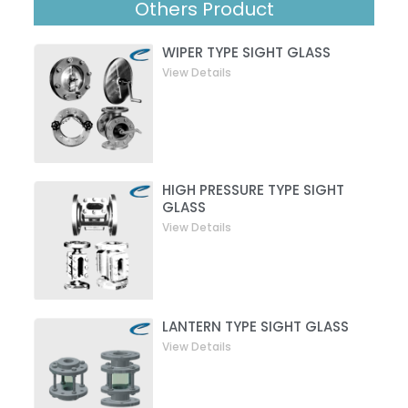
Others Product
WIPER TYPE SIGHT GLASS
View Details
HIGH PRESSURE TYPE SIGHT
GLASS
View Details
LANTERN TYPE SIGHT GLASS
View Details