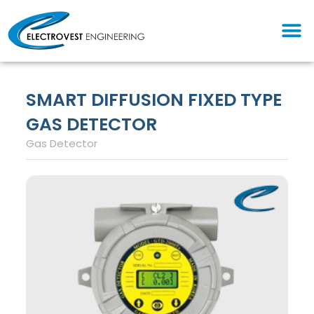
Skip
M
to
content
SMART DIFFUSION FIXED TYPE
GAS DETECTOR
Gas Detector