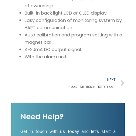
of ownership
Built-in back light LCD or OLED display
Easy configuration of monitoring system by
HART communication
Auto calibration and program setting with a
magnet bar
4-20mA DC output signal
With the alarm unit
Ne
NEXT
SMART DIFFUSION FIXED FLAMMABLE GAS DETECTOR
Need Help?
Get in touch with us today and let’s start a