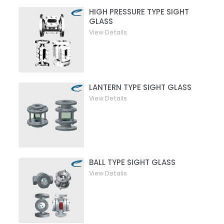
HIGH PRESSURE TYPE SIGHT
GLASS
View Details
LANTERN TYPE SIGHT GLASS
View Details
BALL TYPE SIGHT GLASS
View Details