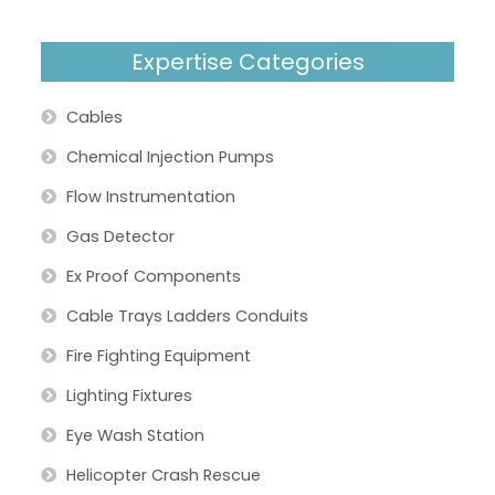
Expertise Categories
Cables
Chemical Injection Pumps
Flow Instrumentation
Gas Detector
Ex Proof Components
Cable Trays Ladders Conduits
Fire Fighting Equipment
Lighting Fixtures
Eye Wash Station
Helicopter Crash Rescue