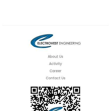
About Us
Activity
Career
Contact Us