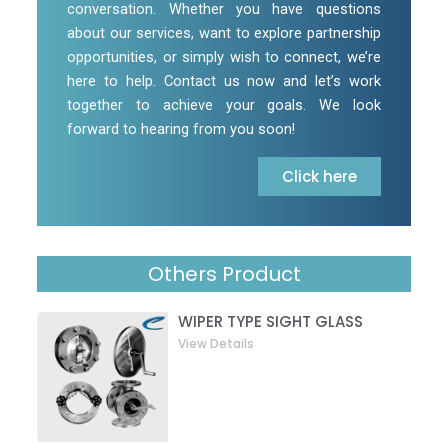
conversation. Whether you have questions
about our services, want to explore partnership
opportunities, or simply wish to connect, we’re
here to help. Contact us now and let’s work
together to achieve your goals. We look
forward to hearing from you soon!
Click here
Others Product
WIPER TYPE SIGHT GLASS
View Details