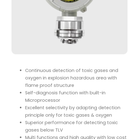
Continuous detection of toxic gases and
oxygen in explosion hazardous area with
flame proof structure
Self-diagnosis function with built-in
Microprocessor
Excellent selectivity by adapting detection
principle only for toxic gases & oxygen
Superior performance for detecting toxic
gases below TLV
Multi functions and high quality with low cost