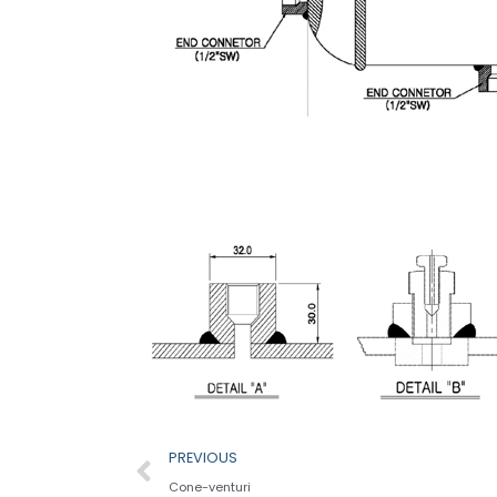
Prev
PREVIOUS
Cone-venturi