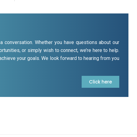
rt a conversation. Whether you have questions about our
rtunities, or simply wish to connect, we’re here to help.
 achieve your goals. We look forward to hearing from you
Click here