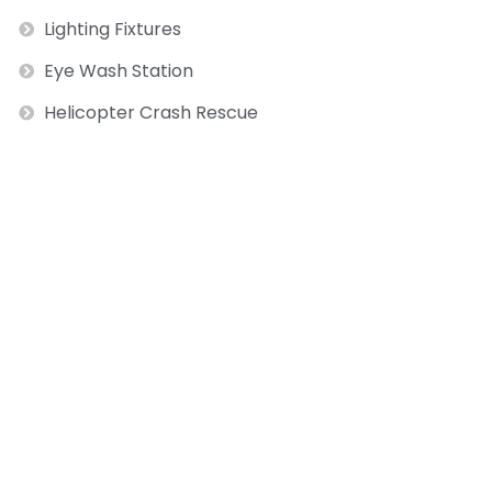
Lighting Fixtures
Eye Wash Station
Helicopter Crash Rescue
ext