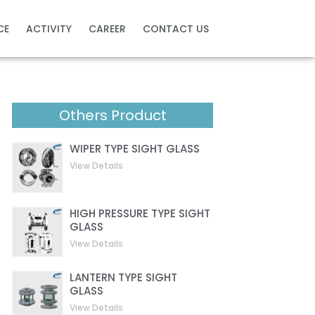
CE
ACTIVITY
CAREER
CONTACT US
Others Product
WIPER TYPE SIGHT GLASS
View Details
HIGH PRESSURE TYPE SIGHT
GLASS
View Details
LANTERN TYPE SIGHT
GLASS
View Details