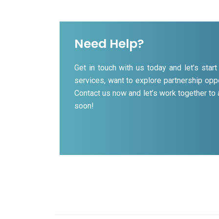
Need Help?
Get in touch with us today and let’s sta
services, want to explore partnership oppo
Contact us now and let’s work together to
soon!