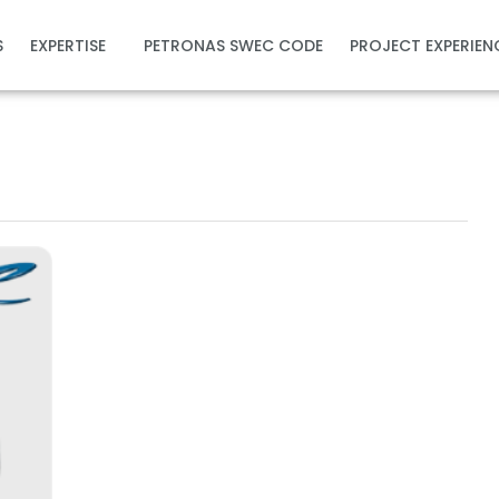
S
EXPERTISE
PETRONAS SWEC CODE
PROJECT EXPERIEN