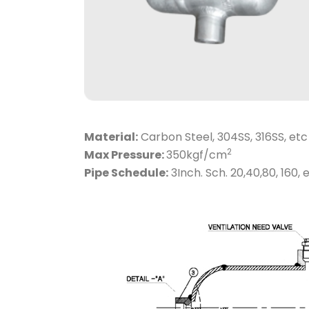
Material:
Carbon Steel, 304SS, 316SS, etc
2
Max Pressure:
350kgf/cm
Pipe Schedule:
3Inch. Sch. 20,40,80, 160, e