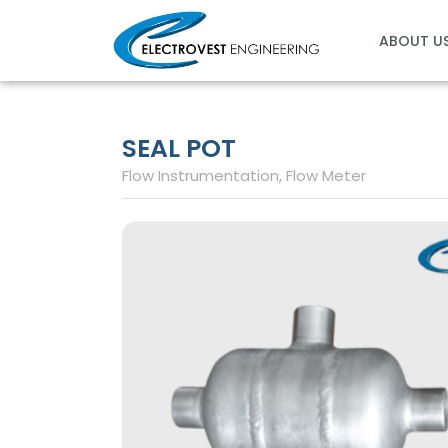
Skip
to
ABOUT U
content
SEAL POT
Flow Instrumentation
,
Flow Meter