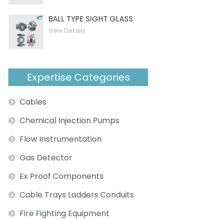
BALL TYPE SIGHT GLASS
View Details
Expertise Categories
Cables
Chemical Injection Pumps
Flow Instrumentation
Gas Detector
Ex Proof Components
Cable Trays Ladders Conduits
Fire Fighting Equipment