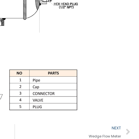
N
NEXT
Wedge Flow Meter