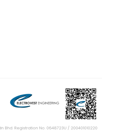
dn Bhd. Registration No. 0648723U / 200401010220