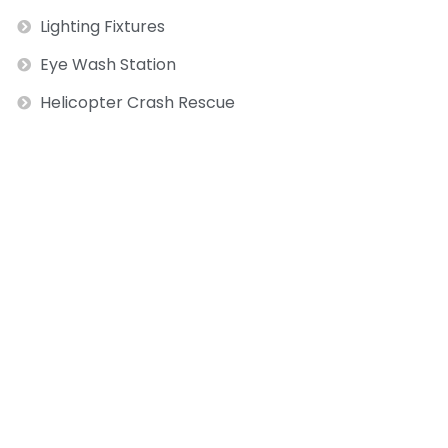
Lighting Fixtures
Eye Wash Station
Helicopter Crash Rescue
ext