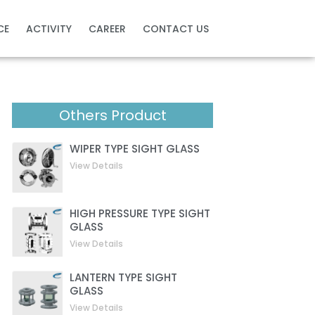
CE
ACTIVITY
CAREER
CONTACT US
Others Product
WIPER TYPE SIGHT GLASS
View Details
HIGH PRESSURE TYPE SIGHT
GLASS
View Details
LANTERN TYPE SIGHT
GLASS
View Details