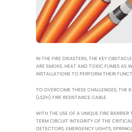
IN THE FIRE DISASTERS, THE KEY OBSTA
ARE SMOKE, HEAT AND TOXIC FUMES AS WE
INSTALLATIONS TO PERFORM THEIR FUNCT
TO OVERCOME THESE CHALLENGES, THE K
(LSZH) FIRE RESISTANCE CABLE.
WITH THE USE OF A UNIQUE FIRE BARRIER
TERM CIRCUIT INTEGRITY OF THE CRITICA
DETECTORS, EMERGENCY LIGHTS, SPRINKL