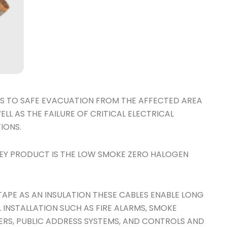
CLES TO SAFE EVACUATION FROM THE AFFECTED AREA
LL AS THE FAILURE OF CRITICAL ELECTRICAL
IONS.
EY PRODUCT IS THE LOW SMOKE ZERO HALOGEN
 TAPE AS AN INSULATION THESE CABLES ENABLE LONG
L INSTALLATION SUCH AS FIRE ALARMS, SMOKE
ERS, PUBLIC ADDRESS SYSTEMS, AND CONTROLS AND