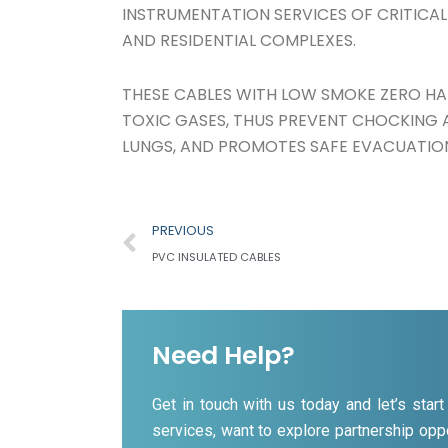
INSTRUMENTATION SERVICES OF CRITICAL
AND RESIDENTIAL COMPLEXES.
THESE CABLES WITH LOW SMOKE ZERO HA
TOXIC GASES, THUS PREVENT CHOCKING A
LUNGS, AND PROMOTES SAFE EVACUATIO
Prev
PREVIOUS
PVC INSULATED CABLES
Need Help?
Get in touch with us today and let’s sta
services, want to explore partnership oppo