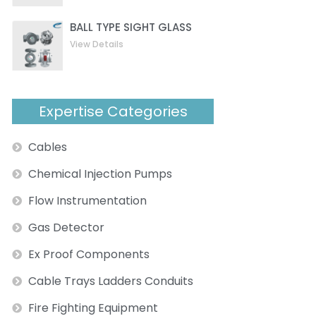
BALL TYPE SIGHT GLASS
View Details
Expertise Categories
Cables
Chemical Injection Pumps
Flow Instrumentation
Gas Detector
Ex Proof Components
Cable Trays Ladders Conduits
Fire Fighting Equipment