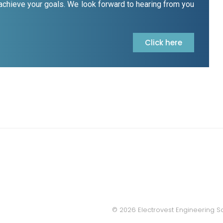
 achieve your goals. We look forward to hearing from you
Click here
© 2026 Electrovest Engineering S