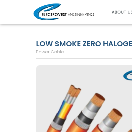
Skip
to
ABOUT U
content
LOW SMOKE ZERO HALOGEN
Power Cable