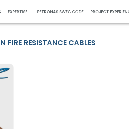
S
EXPERTISE
PETRONAS SWEC CODE
PROJECT EXPERIEN
 FIRE RESISTANCE CABLES