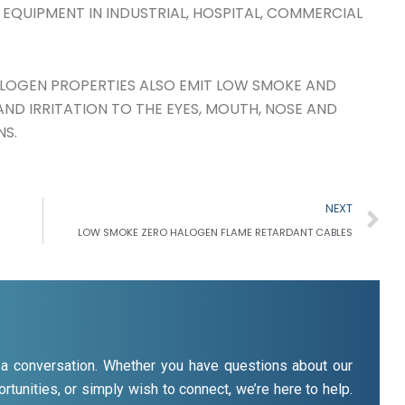
 EQUIPMENT IN INDUSTRIAL, HOSPITAL, COMMERCIAL
LOGEN PROPERTIES ALSO EMIT LOW SMOKE AND
ND IRRITATION TO THE EYES, MOUTH, NOSE AND
NS.
N
NEXT
LOW SMOKE ZERO HALOGEN FLAME RETARDANT CABLES
rt a conversation. Whether you have questions about our
rtunities, or simply wish to connect, we’re here to help.