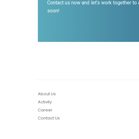
Contact us now and let’s work together to
soon!
About Us
Activity
Career
Contact Us