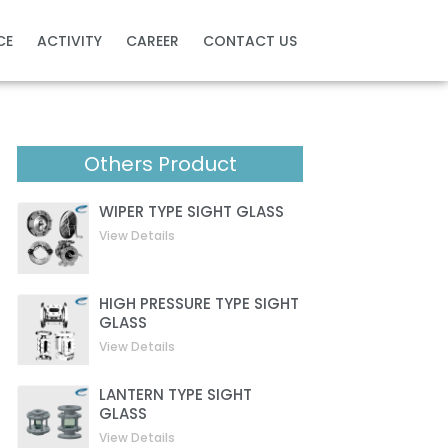
CE
ACTIVITY
CAREER
CONTACT US
Others Product
WIPER TYPE SIGHT GLASS
View Details
HIGH PRESSURE TYPE SIGHT
GLASS
View Details
LANTERN TYPE SIGHT
GLASS
View Details