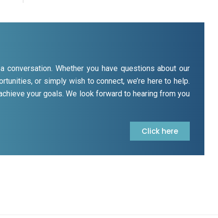
rt a conversation. Whether you have questions about our
rtunities, or simply wish to connect, we’re here to help.
 achieve your goals. We look forward to hearing from you
Click here