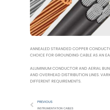
ANNEALED STRANDED COPPER CONDUCTOR
CHOICE FOR GROUNDING CABLE AS AN EA
ALUMINIUM CONDUCTOR AND AERIAL BUND
AND OVERHEAD DISTRIBUTION LINES. VAR
DIFFERENT REQUIREMENTS.
Prev
PREVIOUS
INSTRUMENTATION CABLES