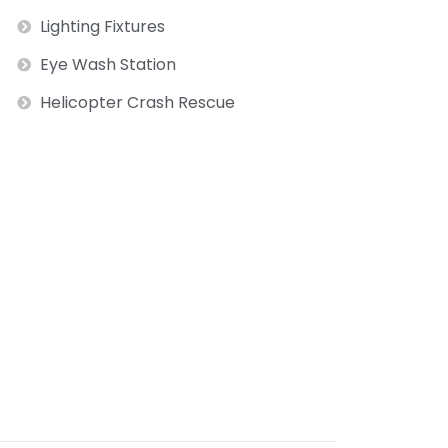
Lighting Fixtures
Eye Wash Station
Helicopter Crash Rescue