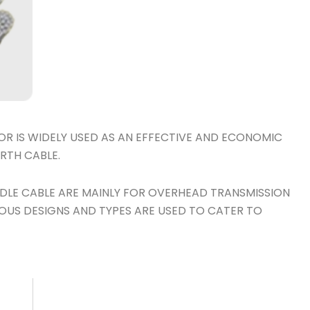
 IS WIDELY USED AS AN EFFECTIVE AND ECONOMIC
RTH CABLE.
LE CABLE ARE MAINLY FOR OVERHEAD TRANSMISSION
IOUS DESIGNS AND TYPES ARE USED TO CATER TO