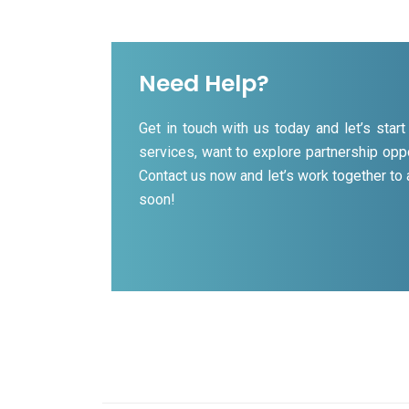
Need Help?
Get in touch with us today and let’s sta
services, want to explore partnership oppo
Contact us now and let’s work together to
soon!