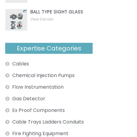
BALL TYPE SIGHT GLASS
View Details
Expertise Categories
Cables
Chemical Injection Pumps
Flow Instrumentation
Gas Detector
Ex Proof Components
Cable Trays Ladders Conduits
Fire Fighting Equipment