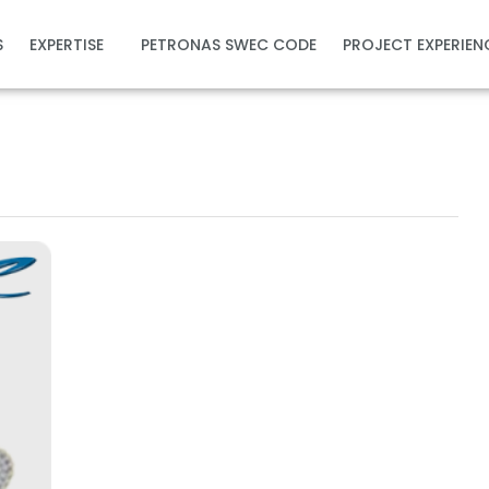
S
EXPERTISE
PETRONAS SWEC CODE
PROJECT EXPERIEN