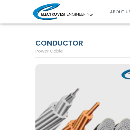
Skip
to
ABOUT U
content
CONDUCTOR
Power Cable